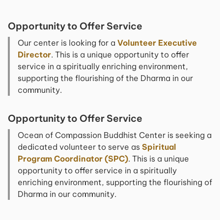
Opportunity to Offer Service
Our center is looking for a
Volunteer Executive
Director
. This is a unique opportunity to offer
service in a spiritually enriching environment,
supporting the flourishing of the Dharma in our
community.
Opportunity to Offer Service
Ocean of Compassion Buddhist Center is seeking a
dedicated volunteer to serve as
Spiritual
Program Coordinator (SPC)
. This is a unique
opportunity to offer service in a spiritually
enriching environment, supporting the flourishing of
Dharma in our community.