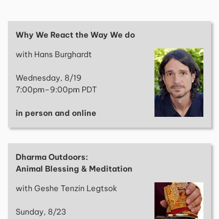
Why We React the Way We do
with Hans Burghardt
Wednesday, 8/19
7:00pm–9:00pm PDT
in person and online
Dharma Outdoors:
Animal Blessing & Meditation
with Geshe Tenzin Legtsok
Sunday, 8/23