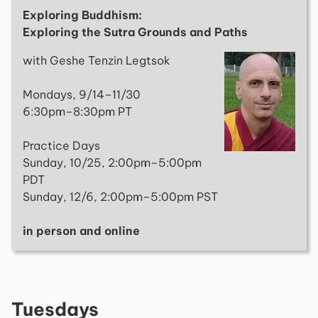
Exploring Buddhism:
Exploring the Sutra Grounds and Paths
with Geshe Tenzin Legtsok
Mondays, 9/14–11/30
6:30pm–8:30pm PT
Practice Days
Sunday, 10/25, 2:00pm–5:00pm
PDT
Sunday, 12/6, 2:00pm–5:00pm PST
in person and online
Tuesdays