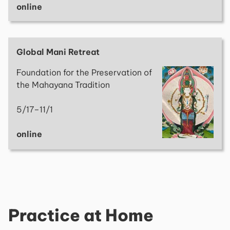
online
Global Mani Retreat
Foundation for the Preservation of
the Mahayana Tradition
5/17–11/1
online
Practice at Home