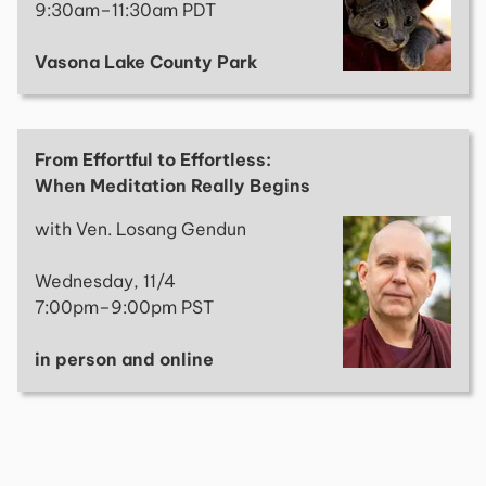
9:30am–11:30am PDT
Vasona Lake County Park
From Effortful to Effortless:
When Meditation Really Begins
with Ven. Losang Gendun
Wednesday, 11/4
7:00pm–9:00pm PST
in person and online