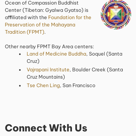
Ocean of Compassion Buddhist
Center (Tibetan: Gyalwa Gyatso) is
affiliated with the
Foundation for the
Preservation of the Mahayana
Tradition (FPMT)
.
Other nearby FPMT Bay Area centers:
Land of Medicine Buddha
, Soquel (Santa
Cruz)
Vajrapani Institute
, Boulder Creek (Santa
Cruz Mountains)
Tse Chen Ling
, San Francisco
Connect With Us