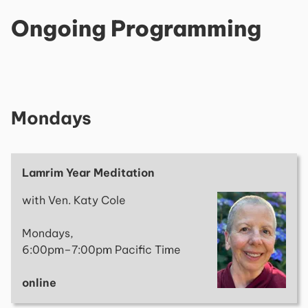
Ongoing Programming
Mondays
Lamrim Year Meditation
with Ven. Katy Cole
Mondays,
6:00pm–7:00pm Pacific Time
online