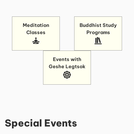
Meditation
Buddhist Study
Classes
Programs
Events with
Geshe Legtsok
Special Events