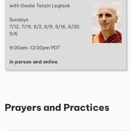
with Geshe Tenzin Legtsok
Sundays
7/12, 7/19, 8/2, 8/9, 8/16, 8/30,
9/6
9:00am–12:00pm PDT
in person and online
Prayers and Practices