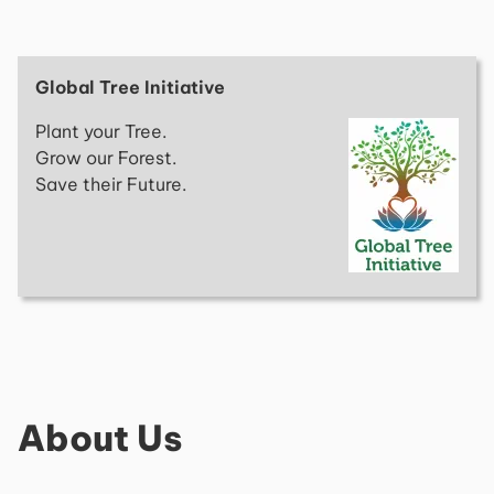
Global Tree Initiative
Plant your Tree.
Grow our Forest.
Save their Future.
About Us