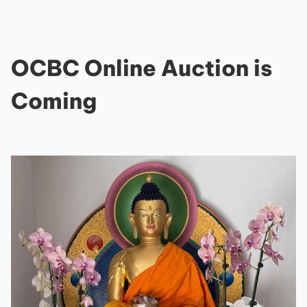
OCBC Online Auction is
Coming