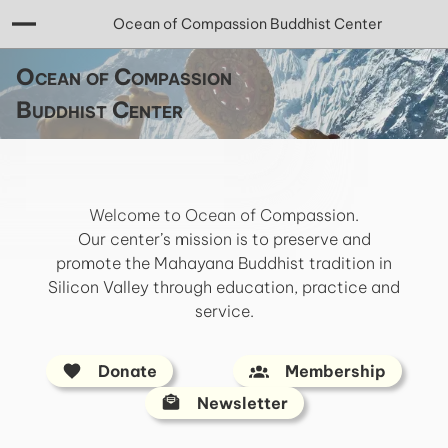
Ocean of Compassion Buddhist Center
Ocean of Compassion
Buddhist Center
Welcome to Ocean of Compassion.
Our center’s mission is to preserve and
promote the Mahayana Buddhist tradition in
Silicon Valley through education, practice and
service.
Donate
Membership
Newsletter