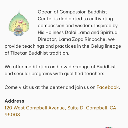
Ocean of Compassion Buddhist
Center is dedicated to cultivating
compassion and wisdom. Inspired by
His Holiness Dalai Lama and Spiritual
Director, Lama Zopa Rinpoche, we
provide teachings and practices in the Gelug lineage
of Tibetan Buddhist tradition.
We offer meditation and a wide-range of Buddhist
and secular programs with qualified teachers.
Come visit us at the center and join us on
Facebook
.
Address
120 West Campbell Avenue, Suite D, Campbell, CA
95008