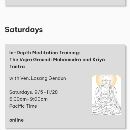
Saturdays
In-Depth Meditation Training:
The Vajra Ground: Mahāmudrā and Kriyā
Tantra
with Ven. Losang Gendun
Saturdays, 9/5–11/28
6:30am–9:00am
Pacific Time
online