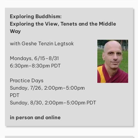
Exploring Buddhism:
Exploring the View, Tenets and the Middle
Way
with Geshe Tenzin Legtsok
Mondays, 6/15–8/31
6:30pm–8:30pm PDT
Practice Days
Sunday, 7/26, 2:00pm–5:00pm
PDT
Sunday, 8/30, 2:00pm–5:00pm PDT
in person and online