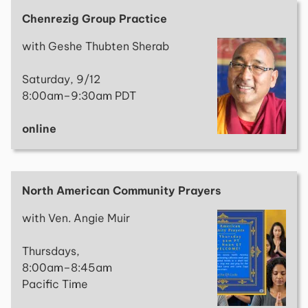
Chenrezig Group Practice
with Geshe Thubten Sherab
Saturday, 9/12
8:00am–9:30am PDT
online
North American Community Prayers
with Ven. Angie Muir
Thursdays,
8:00am–8:45am
Pacific Time