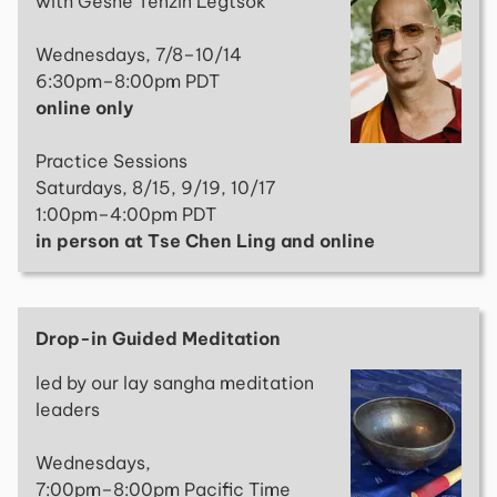
with Geshe Tenzin Legtsok
Wednesdays, 7/8–10/14
6:30pm–8:00pm PDT
online only
Practice Sessions
Saturdays, 8/15, 9/19, 10/17
1:00pm–4:00pm PDT
in person at Tse Chen Ling and online
Drop-in Guided Meditation
led by our lay sangha meditation
leaders
Wednesdays,
7:00pm–8:00pm Pacific Time