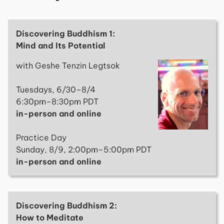
Discovering Buddhism 1:
Mind and Its Potential
with Geshe Tenzin Legtsok
Tuesdays, 6/30–8/4
6:30pm–8:30pm PDT
in-person and online
Practice Day
Sunday, 8/9, 2:00pm–5:00pm PDT
in-person and online
Discovering Buddhism 2:
How to Meditate