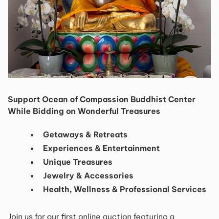
Support Ocean of Compassion Buddhist Center
While Bidding on Wonderful Treasures
Getaways & Retreats​​
​Experiences & Entertainment​
​Unique Treasures​ ​
Jewelry & Accessories
Health, Wellness & Professional Services
Join us for our first online auction featuring a