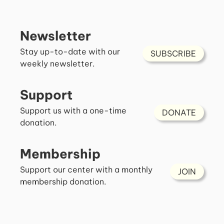
Newsletter
Stay up-to-date with our
SUBSCRIBE
weekly newsletter.
Support
Support us with a one-time
DONATE
donation.
Membership
Support our center with a monthly
JOIN
membership donation.