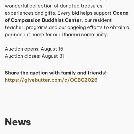
wonderful collection of donated treasures,
experiences and gifts. Every bid helps support
Ocean
of Compassion Buddhist Center
, our resident
teacher, programs and our ongoing efforts to obtain a
permanent home for our Dharma community.
Auction opens: August 15​ ​
​ Auction closes: August 31
Share the auction with family and friends!
https://givebutter.com/c/OCBC2026
News