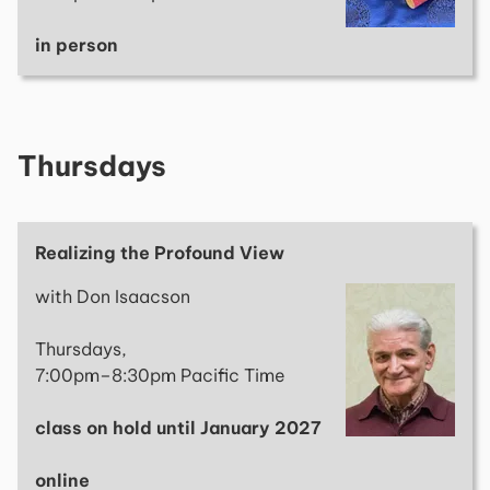
in person
Thursdays
Realizing the Profound View
with Don Isaacson
Thursdays,
7:00pm–8:30pm Pacific Time
class on hold until January 2027
online