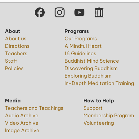
About
Programs
About us
Our Programs
Directions
A Mindful Heart
Teachers
16 Guidelines
Staff
Buddhist Mind Science
Policies
Discovering Buddhism
Exploring Buddhism
In-Depth Meditation Training
Media
How to Help
Teachers and Teachings
Support
Audio Archive
Membership Program
Video Archive
Volunteering
Image Archive