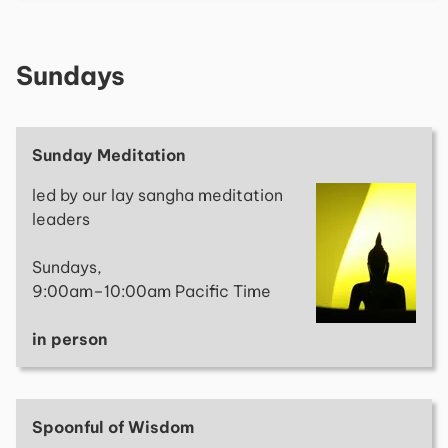
Sundays
Sunday Meditation
led by our lay sangha meditation
leaders
Sundays,
9:00am–10:00am Pacific Time
in person
Spoonful of Wisdom