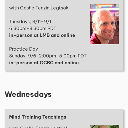
with Geshe Tenzin Legtsok
Tuesdays, 8/11–9/1
6:30pm–8:30pm PDT
in-person at LMB and online
Practice Day
Sunday, 9/6, 2:00pm–5:00pm PDT
in-person at OCBC and online
Wednesdays
Mind Training Teachings