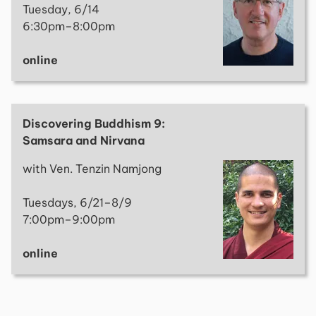
Tuesday, 6/14
6:30pm–8:00pm
online
Discovering Buddhism 9:
Samsara and Nirvana
with Ven. Tenzin Namjong
Tuesdays, 6/21–8/9
7:00pm–9:00pm
online