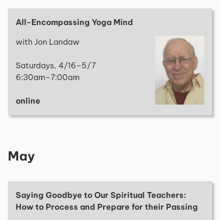
All-Encompassing Yoga Mind
with Jon Landaw
Saturdays, 4/16–5/7
6:30am–7:00am
online
May
Saying Goodbye to Our Spiritual Teachers:
How to Process and Prepare for their Passing