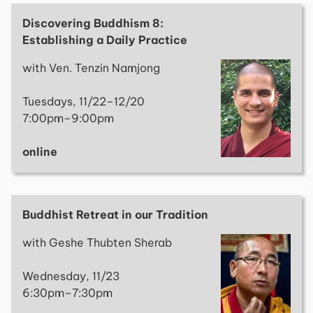
Discovering Buddhism 8:
Establishing a Daily Practice
with Ven. Tenzin Namjong
Tuesdays, 11/22–12/20
7:00pm–9:00pm
online
Buddhist Retreat in our Tradition
with Geshe Thubten Sherab
Wednesday, 11/23
6:30pm–7:30pm