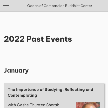
Ocean of Compassion Buddhist Center
2022 Past Events
January
The Importance of Studying, Reflecting and
Contemplating
with Geshe Thubten Sherab