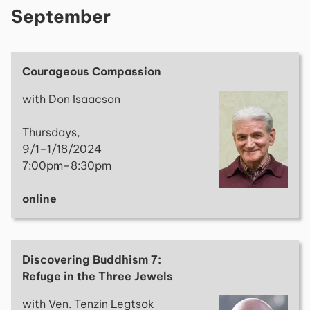
September
Courageous Compassion
with Don Isaacson
Thursdays,
9/1–1/18/2024
7:00pm–8:30pm
online
Discovering Buddhism 7:
Refuge in the Three Jewels
with Ven. Tenzin Legtsok