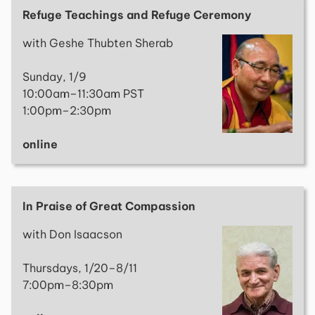
Refuge Teachings and Refuge Ceremony
with Geshe Thubten Sherab
Sunday, 1/9
10:00am–11:30am PST
1:00pm–2:30pm
online
In Praise of Great Compassion
with Don Isaacson
Thursdays, 1/20–8/11
7:00pm–8:30pm