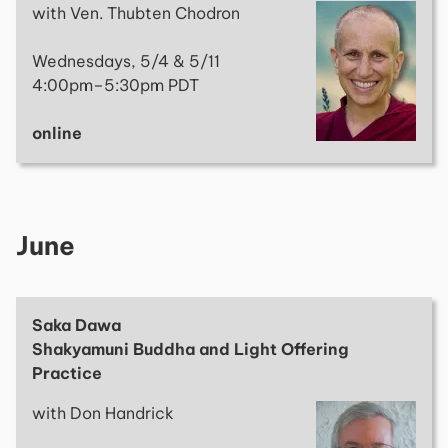
with Ven. Thubten Chodron
Wednesdays, 5/4 & 5/11
4:00pm–5:30pm PDT
online
June
Saka Dawa
Shakyamuni Buddha and Light Offering
Practice
with Don Handrick