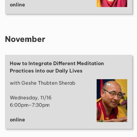
online
November
How to Integrate Different Meditation
Practices into our Daily Lives
with Geshe Thubten Sherab
Wednesday, 11/16
6:00pm–7:30pm
online