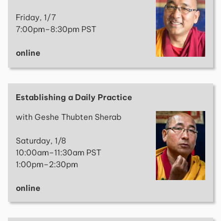
Friday, 1/7
7:00pm–8:30pm PST
online
Establishing a Daily Practice
with Geshe Thubten Sherab
Saturday, 1/8
10:00am–11:30am PST
1:00pm–2:30pm
online