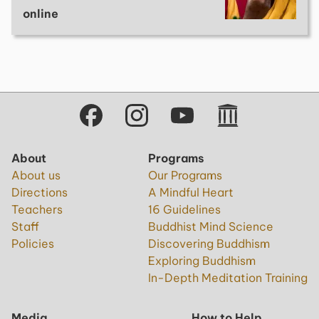
online
About
Programs
About us
Our Programs
Directions
A Mindful Heart
Teachers
16 Guidelines
Staff
Buddhist Mind Science
Policies
Discovering Buddhism
Exploring Buddhism
In-Depth Meditation Training
Media
How to Help