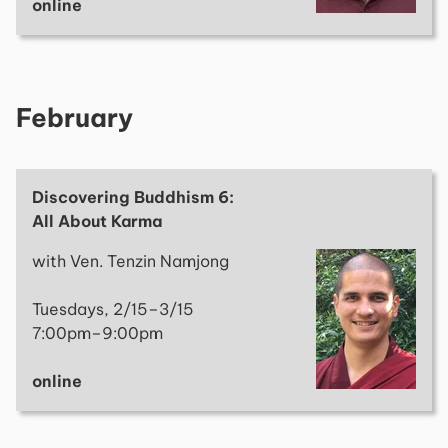
online
February
Discovering Buddhism 6:
All About Karma
with Ven. Tenzin Namjong
Tuesdays, 2/15–3/15
7:00pm–9:00pm
online