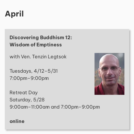
April
Discovering Buddhism 12:
Wisdom of Emptiness
with Ven. Tenzin Legtsok
Tuesdays, 4/12–5/31
7:00pm–9:00pm
Retreat Day
Saturday, 5/28
9:00am–11:00am and 7:00pm–9:00pm
online