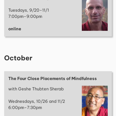
Tuesdays, 9/20–11/1
7:00pm–9:00pm
online
October
The Four Close Placements of Mindfulness
with Geshe Thubten Sherab
Wednesdays, 10/26 and 11/2
6:00pm–7:30pm