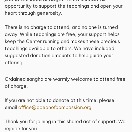
opportunity to support the teachings and open your
heart through generosity.
There is no charge to attend, and no one is turned
away. While teachings are free, your support helps
keep the Center running and makes these precious
teachings available to others. We have included
suggested donation amounts to help guide your
offering.
Ordained sangha are warmly welcome to attend free
of charge.
If you are not able to donate at this time, please
email
office@oceanofcompassion.org
.
Thank you for joining in this shared act of support. We
rejoice for you.