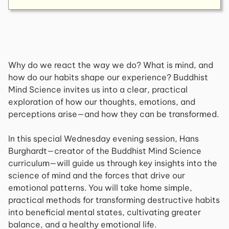
Why do we react the way we do? What is mind, and
how do our habits shape our experience? Buddhist
Mind Science invites us into a clear, practical
exploration of how our thoughts, emotions, and
perceptions arise—and how they can be transformed.
In this special Wednesday evening session, Hans
Burghardt—creator of the
Buddhist Mind Science
curriculum—will guide us through key insights into the
science of mind and the forces that drive our
emotional patterns. You will take home simple,
practical methods for transforming destructive habits
into beneficial mental states, cultivating greater
balance, and a healthy emotional life.