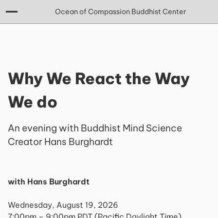
Ocean of Compassion Buddhist Center
Why We React the Way
We do
An evening with Buddhist Mind Science
Creator Hans Burghardt
with Hans Burghardt
Wednesday, August 19, 2026
7:00pm – 9:00pm PDT (Pacific Daylight Time)