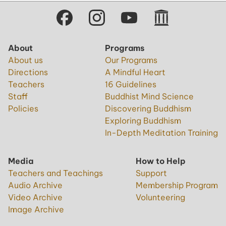
About
Programs
About us
Our Programs
Directions
A Mindful Heart
Teachers
16 Guidelines
Staff
Buddhist Mind Science
Policies
Discovering Buddhism
Exploring Buddhism
In-Depth Meditation Training
Media
How to Help
Teachers and Teachings
Support
Audio Archive
Membership Program
Video Archive
Volunteering
Image Archive