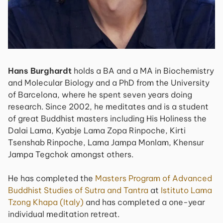
Hans Burghardt
holds a BA and a MA in Biochemistry
and Molecular Biology and a PhD from the University
of Barcelona, where he spent seven years doing
research. Since 2002, he meditates and is a student
of great Buddhist masters including His Holiness the
Dalai Lama, Kyabje Lama Zopa Rinpoche, Kirti
Tsenshab Rinpoche, Lama Jampa Monlam, Khensur
Jampa Tegchok amongst others.
He has completed the
Masters Program of Advanced
Buddhist Studies of Sutra and Tantra
at
Istituto Lama
Tzong Khapa (Italy)
and has completed a one-year
individual meditation retreat.