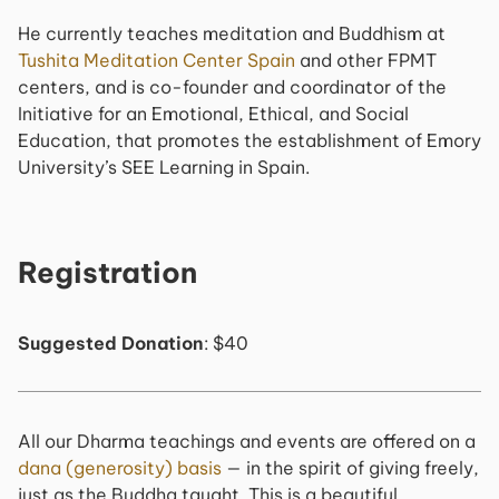
He currently teaches meditation and Buddhism at
Tushita Meditation Center Spain
and other FPMT
centers, and is co-founder and coordinator of the
Initiative for an Emotional, Ethical, and Social
Education, that promotes the establishment of Emory
University’s SEE Learning in Spain.
Registration
Suggested Donation
: $40
All our Dharma teachings and events are offered on a
dana (generosity) basis
— in the spirit of giving freely,
just as the Buddha taught. This is a beautiful