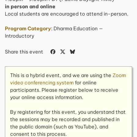
in person and online
Local students are encouraged to attend in-person.
Program Category
: Dharma Education —
Introductory
Share this event
This is a hybrid event, and we are using the
Zoom
video conferencing system
for online
participants. Please register below to receive
your online access information.
By registering for this event, you understand that
the sessions may be recorded and published in
the public domain (such as YouTube), and
consent to this process.