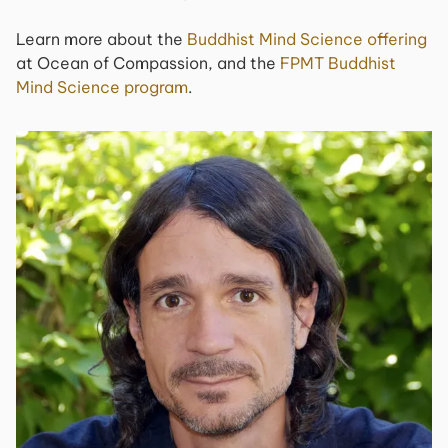
Learn more about the
Buddhist Mind Science offering
at Ocean of Compassion, and the
FPMT Buddhist
Mind Science program
.