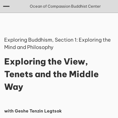
Ocean of Compassion Buddhist Center
Exploring Buddhism, Section 1: Exploring the
Mind and Philosophy
Exploring the View,
Tenets and the Middle
Way
with Geshe Tenzin Legtsok