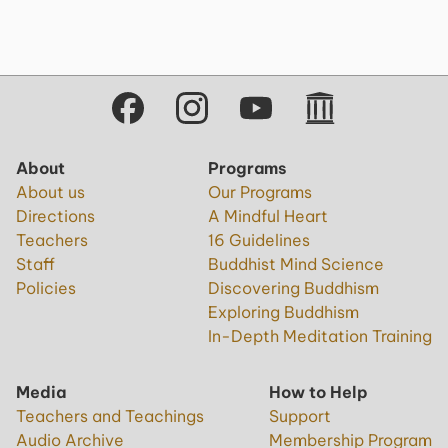
About
Programs
About us
Our Programs
Directions
A Mindful Heart
Teachers
16 Guidelines
Staff
Buddhist Mind Science
Policies
Discovering Buddhism
Exploring Buddhism
In-Depth Meditation Training
Media
How to Help
Teachers and Teachings
Support
Audio Archive
Membership Program