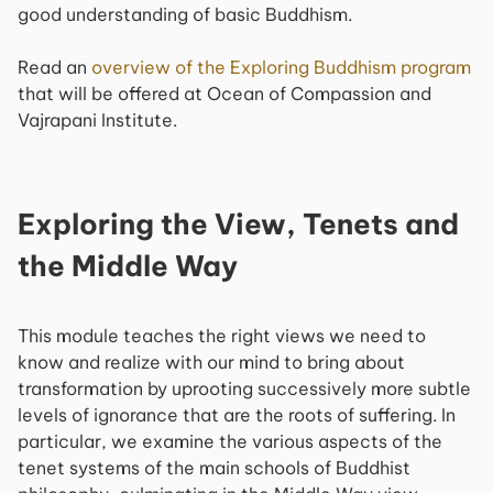
good understanding of basic Buddhism.
Read an
overview of the
Exploring Buddhism
program
that will be offered at Ocean of Compassion and
Vajrapani Institute.
Exploring the View, Tenets and
the Middle Way
This module teaches the right views we need to
know and realize with our mind to bring about
transformation by uprooting successively more subtle
levels of ignorance that are the roots of suffering. In
particular, we examine the various aspects of the
tenet systems of the main schools of Buddhist