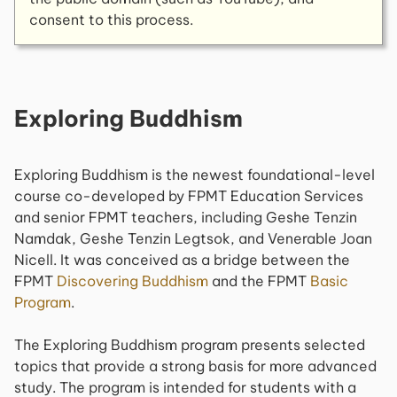
consent to this process.
Exploring Buddhism
Exploring Buddhism
is the newest foundational-level
course co-developed by FPMT Education Services
and senior FPMT teachers, including Geshe Tenzin
Namdak, Geshe Tenzin Legtsok, and Venerable Joan
Nicell. It was conceived as a bridge between the
FPMT
Discovering Buddhism
and the FPMT
Basic
Program
.
The
Exploring Buddhism
program presents selected
topics that provide a strong basis for more advanced
study. The program is intended for students with a