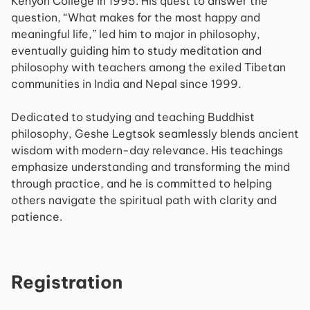
Kenyon College in 1995. His quest to answer the
question, “What makes for the most happy and
meaningful life,” led him to major in philosophy,
eventually guiding him to study meditation and
philosophy with teachers among the exiled Tibetan
communities in India and Nepal since 1999.
Dedicated to studying and teaching Buddhist
philosophy, Geshe Legtsok seamlessly blends ancient
wisdom with modern-day relevance. His teachings
emphasize understanding and transforming the mind
through practice, and he is committed to helping
others navigate the spiritual path with clarity and
patience.
Registration