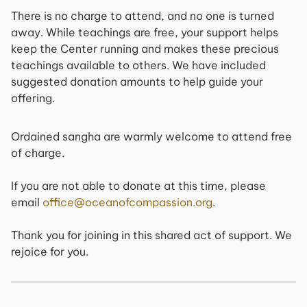
There is no charge to attend, and no one is turned
away. While teachings are free, your support helps
keep the Center running and makes these precious
teachings available to others. We have included
suggested donation amounts to help guide your
offering.
Ordained sangha are warmly welcome to attend free
of charge.
If you are not able to donate at this time, please
email
office@oceanofcompassion.org
.
Thank you for joining in this shared act of support. We
rejoice for you.