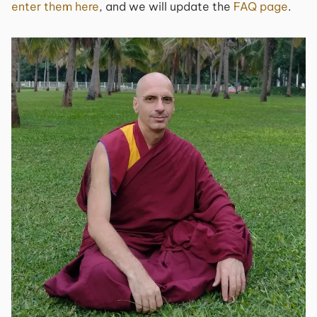
enter them here
, and we will update the
FAQ page
.