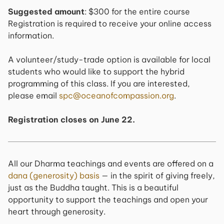
Suggested amount
: $300 for the entire course
Registration is required to receive your online access
information.
A volunteer/study-trade option is available for local
students who would like to support the hybrid
programming of this class. If you are interested,
please email
spc@oceanofcompassion.org
.
Registration closes on June 22.
All our Dharma teachings and events are offered on a
dana (generosity) basis
— in the spirit of giving freely,
just as the Buddha taught. This is a beautiful
opportunity to support the teachings and open your
heart through generosity.