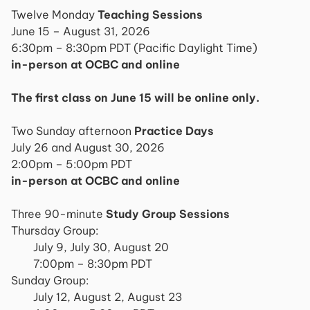
Twelve Monday
Teaching Sessions
June 15 – August 31, 2026
6:30pm – 8:30pm PDT (Pacific Daylight Time)
in-person at OCBC and online
The first class on June 15 will be online only.
Two Sunday afternoon
Practice Days
July 26 and August 30, 2026
2:00pm – 5:00pm PDT
in-person at OCBC and online
Three 90-minute
Study Group Sessions
Thursday Group:
July 9, July 30, August 20
7:00pm – 8:30pm PDT
Sunday Group:
July 12, August 2, August 23