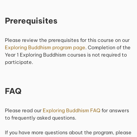
Prerequisites
Please review the prerequisites for this course on our
Exploring Buddhism
program page
. Completion of the
Year 1
Exploring Buddhism
courses is not required to
participate.
FAQ
Please read our
Exploring Buddhism
FAQ
for answers
to frequently asked questions.
If you have more questions about the program, please