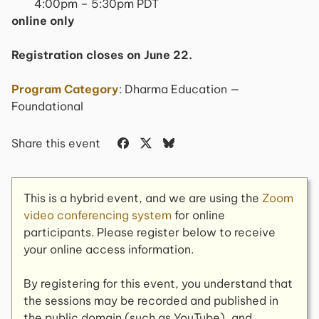
4:00pm – 5:30pm PDT
online only
Registration closes on June 22.
Program Category
: Dharma Education —
Foundational
Share this event
This is a hybrid event, and we are using the
Zoom
video conferencing system
for online
participants. Please register below to receive
your online access information.
By registering for this event, you understand that
the sessions may be recorded and published in
the public domain (such as YouTube), and