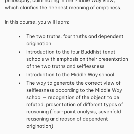
philosophy, culminating in the Middle Way view,
which clarifies the deepest meaning of emptiness.
In this course, you will learn:
The two truths, four truths and dependent
origination
Introduction to the four Buddhist tenet
schools with emphasis on their presentation
of the two truths and selflessness
Introduction to the Middle Way school
The way to generate the correct view of
selflessness according to the Middle Way
school — recognition of the object to be
refuted, presentation of different types of
reasoning (four-point analysis, sevenfold
reasoning and reason of dependent
origination)