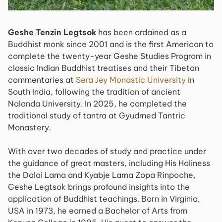
Geshe Tenzin Legtsok
has been ordained as a
Buddhist monk since 2001 and is the first American to
complete the twenty-year Geshe Studies Program in
classic Indian Buddhist treatises and their Tibetan
commentaries at
Sera Jey Monastic University
in
South India, following the tradition of ancient
Nalanda University. In 2025, he completed the
traditional study of tantra at Gyudmed Tantric
Monastery.
With over two decades of study and practice under
the guidance of great masters, including His Holiness
the Dalai Lama and Kyabje Lama Zopa Rinpoche,
Geshe Legtsok brings profound insights into the
application of Buddhist teachings. Born in Virginia,
USA in 1973, he earned a Bachelor of Arts from