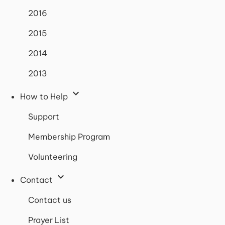
2016
2015
2014
2013
How to Help
Support
Membership Program
Volunteering
Contact
Contact us
Prayer List