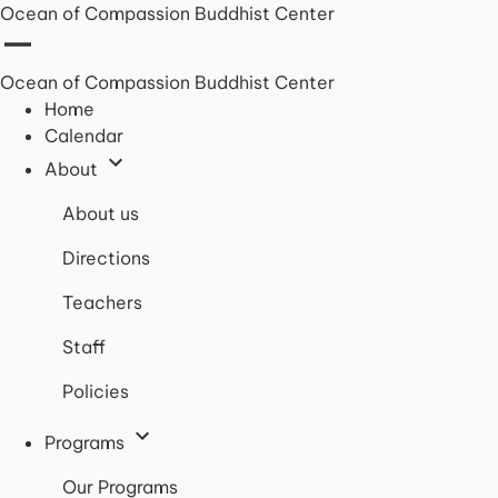
Ocean of Compassion Buddhist Center
Ocean of Compassion Buddhist Center
Home
Calendar
About
About us
Directions
Teachers
Staff
Policies
Programs
Our Programs