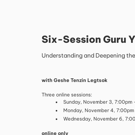
Six-Session Guru 
Understanding and Deepening the
with Geshe Tenzin Legtsok
Three online sessions:
Sunday, November 3, 7:00pm 
Monday, November 4, 7:00pm
Wednesday, November 6, 7:0
online only