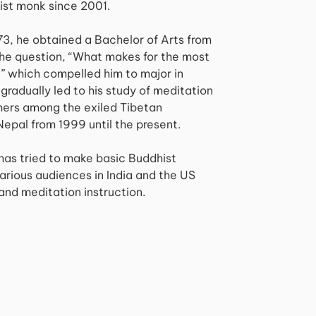
ist monk since 2001.
973, he obtained a Bachelor of Arts from
The question, “What makes for the most
,” which compelled him to major in
gradually led to his study of meditation
hers among the exiled Tibetan
Nepal from 1999 until the present.
 has tried to make basic Buddhist
arious audiences in India and the US
and meditation instruction.