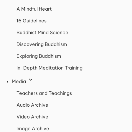
A Mindful Heart
16 Guidelines
Buddhist Mind Science
Discovering Buddhism
Exploring Buddhism
In-Depth Meditation Training
Media
Teachers and Teachings
Audio Archive
Video Archive
Image Archive