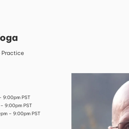
Yoga
 Practice
– 9:00pm PST
 – 9:00pm PST
0pm – 9:00pm PST