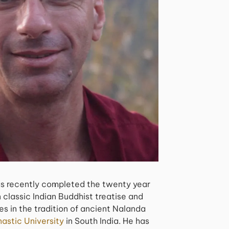
s recently completed the twenty year
 classic Indian Buddhist treatise and
s in the tradition of ancient Nalanda
astic University
in South India. He has