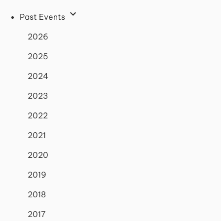
Past Events
2026
2025
2024
2023
2022
2021
2020
2019
2018
2017