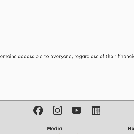
remains accessible to everyone, regardless of their financ
Media
Ho