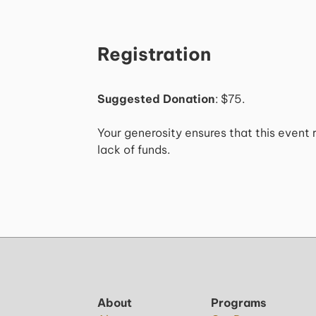
Registration
Suggested Donation
: $75.
Your generosity ensures that this event 
lack of funds.
About
Programs