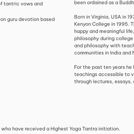
been ordained as a Buddh
f tantric vows and
Born in Virginia, USA in 1
 on guru devotion based
Kenyon College in 1995. 
happy and meaningful life
philosophy during college 
and philosophy with teac
communities in India and 
For the past ten years he
teachings accessible to v
through lectures, essays, 
rs who have received a Highest Yoga Tantra initiation.