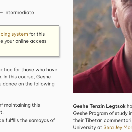
— Intermediate
ncing system
for this
ve your online access
ractice for those who have
. In this course, Geshe
uidance on the following
f maintaining this
Geshe Tenzin Legtsok
ha
t.
Geshe Program of study in
e fulfills the samayas of
their Tibetan commentarie
University at
Sera Jey Mon