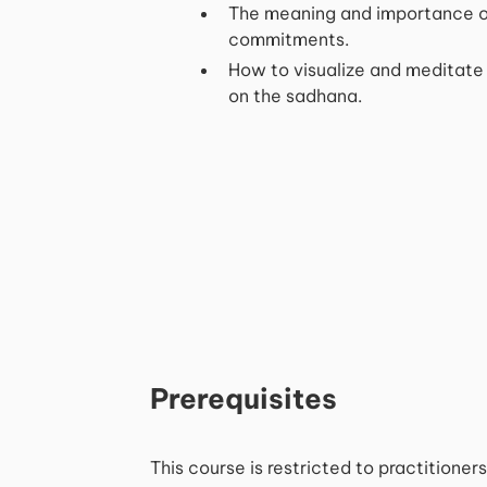
The meaning and importance o
commitments.
How to visualize and meditate
on the sadhana.
Prerequisites
This course is restricted to practitione