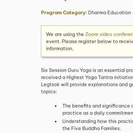
Program Category
: Dharma Education 
We are using the
Zoom video confere
event. Please register below to recei
information.
Six Session Guru Yoga is an essential p
received a Highest Yoga Tantra initiation
Legtsok will provide explanations and g
topics:
The benefits and significance o
practice as a daily commitmen
Understanding how this practic
the Five Buddha Families.