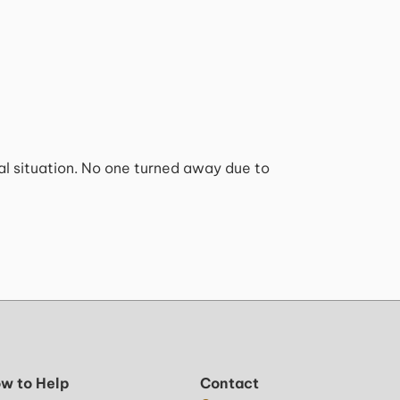
ial situation. No one turned away due to
w to Help
Contact