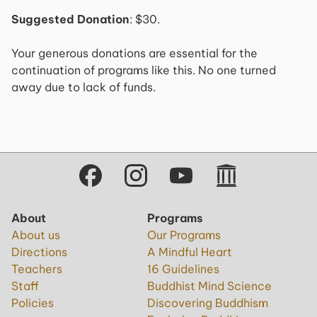
Suggested Donation
: $30.
Your generous donations are essential for the
continuation of programs like this. No one turned
away due to lack of funds.
About
Programs
About us
Our Programs
Directions
A Mindful Heart
Teachers
16 Guidelines
Staff
Buddhist Mind Science
Policies
Discovering Buddhism