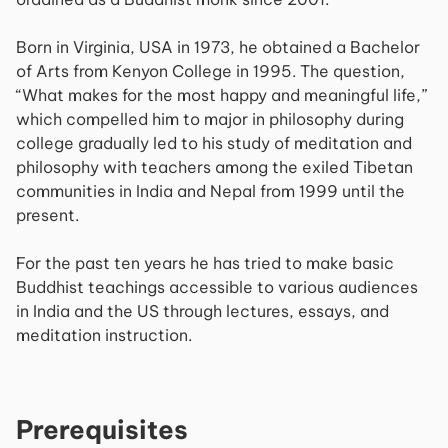
Born in Virginia, USA in 1973, he obtained a Bachelor
of Arts from Kenyon College in 1995. The question,
“What makes for the most happy and meaningful life,”
which compelled him to major in philosophy during
college gradually led to his study of meditation and
philosophy with teachers among the exiled Tibetan
communities in India and Nepal from 1999 until the
present.
For the past ten years he has tried to make basic
Buddhist teachings accessible to various audiences
in India and the US through lectures, essays, and
meditation instruction.
Prerequisites