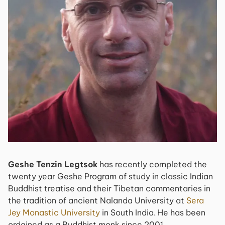
Geshe Tenzin Legtsok
has recently completed the
twenty year Geshe Program of study in classic Indian
Buddhist treatise and their Tibetan commentaries in
the tradition of ancient Nalanda University at
Sera
Jey Monastic University
in South India. He has been
ordained as a Buddhist monk since 2001.