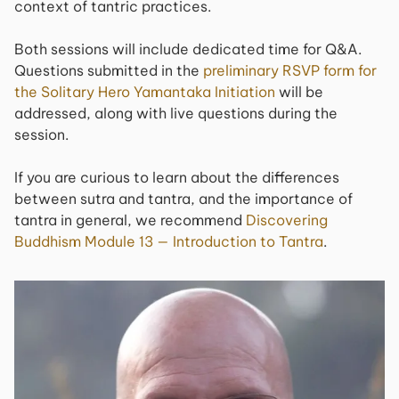
context of tantric practices.
Both sessions will include dedicated time for Q&A.
Questions submitted in the
preliminary RSVP form for
the Solitary Hero Yamantaka Initiation
will be
addressed, along with live questions during the
session.
If you are curious to learn about the differences
between sutra and tantra, and the importance of
tantra in general, we recommend
Discovering
Buddhism Module 13 — Introduction to Tantra
.