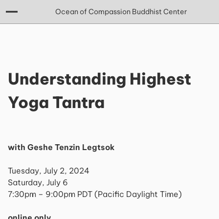
Ocean of Compassion Buddhist Center
Understanding Highest
Yoga Tantra
with Geshe Tenzin Legtsok
Tuesday, July 2, 2024
Saturday, July 6
7:30pm – 9:00pm PDT (Pacific Daylight Time)
online only