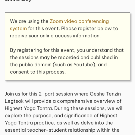
We are using the
Zoom video conferencing
system
for this event. Please register below to
receive your online access information.
By registering for this event, you understand that
the sessions may be recorded and published in
the public domain (such as YouTube), and
consent to this process.
Join us for this 2-part session where Geshe Tenzin
Legtsok will provide a comprehensive overview of
Highest Yoga Tantra. During these sessions, we will
explore the purpose, and significance of Highest
Yoga Tantra practice, as well as delve into the
essential teacher-student relationship within the