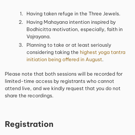
Having taken refuge in the Three Jewels.
Having Mahayana intention inspired by
Bodhicitta motivation, especially, faith in
Vajrayana.
Planning to take or at least seriously
considering taking the
highest yoga tantra
initiation being offered in August
.
Please note that both sessions will be recorded for
limited-time access by registrants who cannot
attend live, and we kindly request that you do not
share the recordings.
Registration