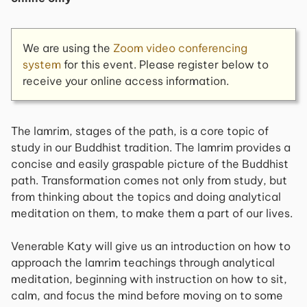
We are using the
Zoom video conferencing
system
for this event. Please register below to
receive your online access information.
The lamrim, stages of the path, is a core topic of
study in our Buddhist tradition. The lamrim provides a
concise and easily graspable picture of the Buddhist
path. Transformation comes not only from study, but
from thinking about the topics and doing analytical
meditation on them, to make them a part of our lives.
Venerable Katy will give us an introduction on how to
approach the lamrim teachings through analytical
meditation, beginning with instruction on how to sit,
calm, and focus the mind before moving on to some