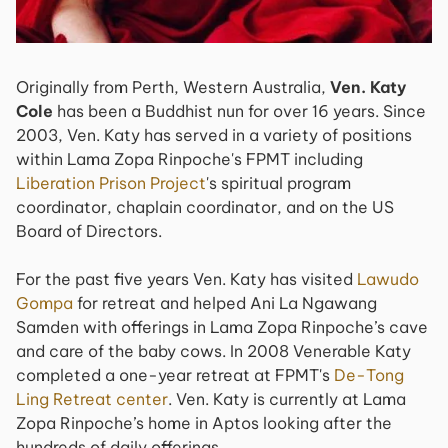
Originally from Perth, Western Australia,
Ven. Katy
Cole
has been a Buddhist nun for over 16 years. Since
2003, Ven. Katy has served in a variety of positions
within Lama Zopa Rinpoche's FPMT including
Liberation Prison Project
's spiritual program
coordinator, chaplain coordinator, and on the US
Board of Directors.
For the past five years Ven. Katy has visited
Lawudo
Gompa
for retreat and helped Ani La Ngawang
Samden with offerings in Lama Zopa Rinpoche’s cave
and care of the baby cows. In 2008 Venerable Katy
completed a one-year retreat at FPMT's
De-Tong
Ling Retreat center
. Ven. Katy is currently at Lama
Zopa Rinpoche’s home in Aptos looking after the
hundreds of daily offerings.