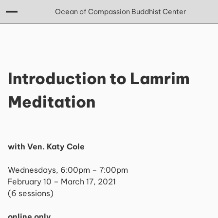
Ocean of Compassion Buddhist Center
Introduction to Lamrim
Meditation
with Ven. Katy Cole
Wednesdays, 6:00pm – 7:00pm
February 10 – March 17, 2021
(6 sessions)
online only