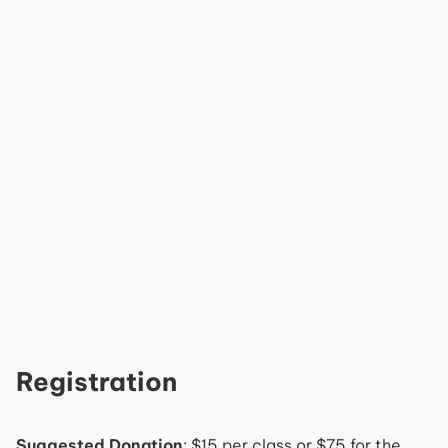
Registration
Suggested Donation
: $15 per class or $75 for the