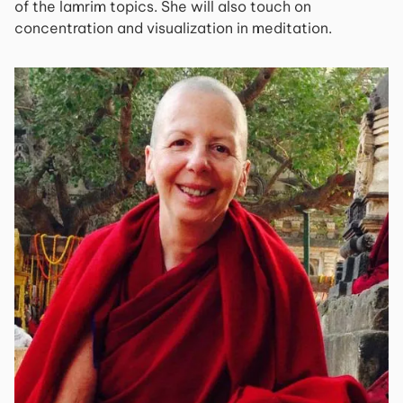
of the lamrim topics. She will also touch on
concentration and visualization in meditation.