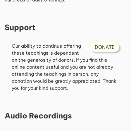
Support
Our ability to continue offering
DONATE
these teachings is dependent
on the generosity of donors. If you find this
online content useful and you are not already
attending the teachings in person, any
donation would be greatly appreciated. Thank
you for your kind support.
Audio Recordings