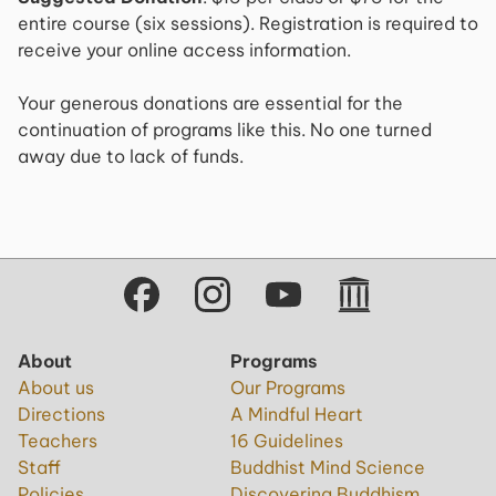
entire course (six sessions). Registration is required to
receive your online access information.
Your generous donations are essential for the
continuation of programs like this. No one turned
away due to lack of funds.
About
Programs
About us
Our Programs
Directions
A Mindful Heart
Teachers
16 Guidelines
Staff
Buddhist Mind Science
Policies
Discovering Buddhism