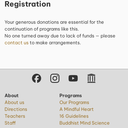
Registration
Your generous donations are essential for the
continuation of programs like this.
No one turned away due to lack of funds — please
contact us
to make arrangements.
About
Programs
About us
Our Programs
Directions
A Mindful Heart
Teachers
16 Guidelines
Staff
Buddhist Mind Science