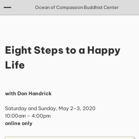
Ocean of Compassion Buddhist Center
Eight Steps to a Happy
Life
with Don Handrick
Saturday and Sunday, May 2–3, 2020
10:00am – 4:00pm
online only