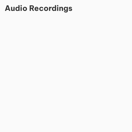
Audio Recordings