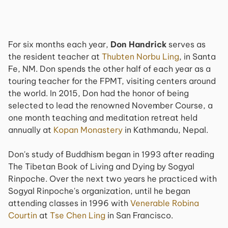
For six months each year,
Don Handrick
serves as
the resident teacher at
Thubten Norbu Ling
, in Santa
Fe, NM. Don spends the other half of each year as a
touring teacher for the FPMT, visiting centers around
the world. In 2015, Don had the honor of being
selected to lead the renowned November Course, a
one month teaching and meditation retreat held
annually at
Kopan Monastery
in Kathmandu, Nepal.
Don's study of Buddhism began in 1993 after reading
The Tibetan Book of Living and Dying by Sogyal
Rinpoche. Over the next two years he practiced with
Sogyal Rinpoche's organization, until he began
attending classes in 1996 with
Venerable Robina
Courtin
at
Tse Chen Ling
in San Francisco.