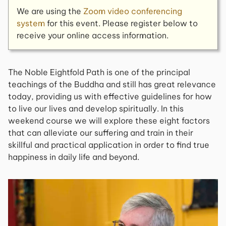
We are using the
Zoom video conferencing
system
for this event. Please register below to
receive your online access information.
The Noble Eightfold Path is one of the principal
teachings of the Buddha and still has great relevance
today, providing us with effective guidelines for how
to live our lives and develop spiritually. In this
weekend course we will explore these eight factors
that can alleviate our suffering and train in their
skillful and practical application in order to find true
happiness in daily life and beyond.