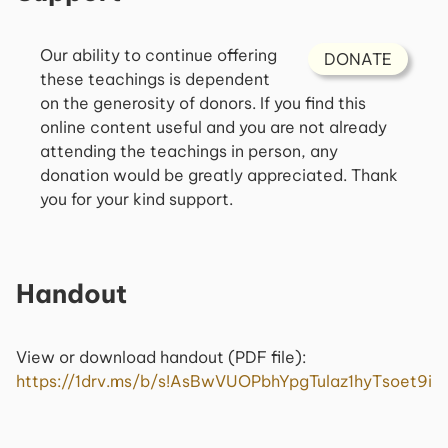
Our ability to continue offering
DONATE
these teachings is dependent
on the generosity of donors. If you find this
online content useful and you are not already
attending the teachings in person, any
donation would be greatly appreciated. Thank
you for your kind support.
Handout
View or download handout (PDF file):
https://1drv.ms/b/s!AsBwVUOPbhYpgTulaz1hyTsoet9i