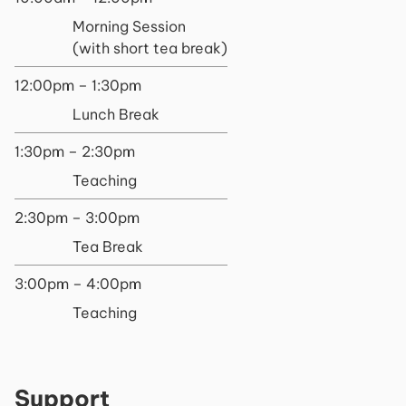
Morning Session
(with short tea break)
12:00pm – 1:30pm
Lunch Break
1:30pm – 2:30pm
Teaching
2:30pm – 3:00pm
Tea Break
3:00pm – 4:00pm
Teaching
Support