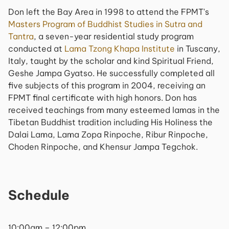
Don left the Bay Area in 1998 to attend the FPMT's
Masters Program of Buddhist Studies in Sutra and
Tantra
, a seven-year residential study program
conducted at
Lama Tzong Khapa Institute
in Tuscany,
Italy, taught by the scholar and kind Spiritual Friend,
Geshe Jampa Gyatso. He successfully completed all
five subjects of this program in 2004, receiving an
FPMT final certificate with high honors. Don has
received teachings from many esteemed lamas in the
Tibetan Buddhist tradition including His Holiness the
Dalai Lama, Lama Zopa Rinpoche, Ribur Rinpoche,
Choden Rinpoche, and Khensur Jampa Tegchok.
Schedule
10:00am – 12:00pm