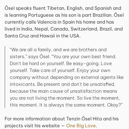
Ösel speaks fluent Tibetan, English, and Spanish and
is learning Portuguese as his son is part Brazilian. Ösel
currently calls Valencia in Spain his home and has
lived in India, Nepal, Canada, Switzerland, Brazil, and
Santa Cruz and Hawaii in the USA.
“We are all a family, and we are brothers and
sisters,” says Ösel. “You are your own best friend.
Don't be hard on yourself. Be easy-going. Love
yourself. Take care of yourself. Enjoy your own
company without depending on external agents like
intoxicants. Be present and don't be unsatisfied,
because the main cause of unsatisfaction means
you are not living the moment. So live the moment,
this moment. It is always the same moment. Okay?”
For more information about Tenzin Ösel Hita and his
projects visit his website —
One Big Love
.