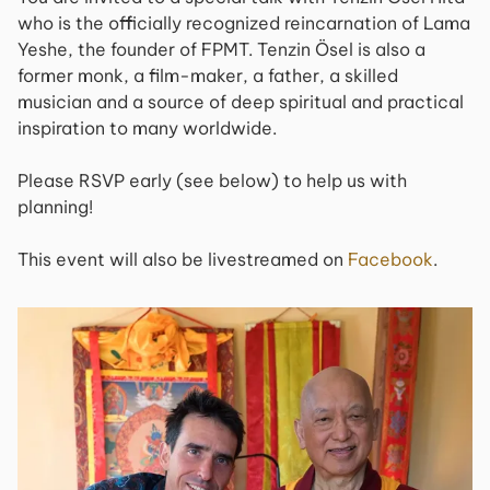
who is the officially recognized reincarnation of Lama
Yeshe, the founder of FPMT. Tenzin Ösel is also a
former monk, a film-maker, a father, a skilled
musician and a source of deep spiritual and practical
inspiration to many worldwide.
Please RSVP early (see below) to help us with
planning!
This event will also be livestreamed on
Facebook
.