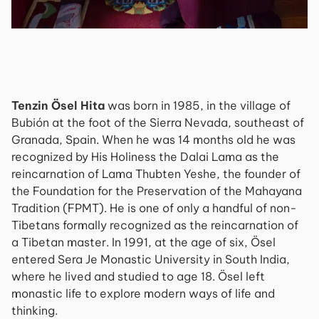
Tenzin Ösel Hita
was born in 1985, in the village of
Bubión at the foot of the Sierra Nevada, southeast of
Granada, Spain. When he was 14 months old he was
recognized by His Holiness the Dalai Lama as the
reincarnation of Lama Thubten Yeshe, the founder of
the Foundation for the Preservation of the Mahayana
Tradition (FPMT). He is one of only a handful of non-
Tibetans formally recognized as the reincarnation of
a Tibetan master. In 1991, at the age of six, Ösel
entered Sera Je Monastic University in South India,
where he lived and studied to age 18. Ösel left
monastic life to explore modern ways of life and
thinking.