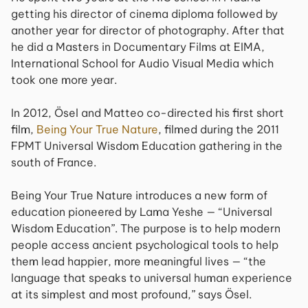
getting his director of cinema diploma followed by
another year for director of photography. After that
he did a Masters in Documentary Films at EIMA,
International School for Audio Visual Media which
took one more year.
In 2012, Ösel and Matteo co-directed his first short
film,
Being Your True Nature
, filmed during the 2011
FPMT Universal Wisdom Education gathering in the
south of France.
Being Your True Nature introduces a new form of
education pioneered by Lama Yeshe — “Universal
Wisdom Education”. The purpose is to help modern
people access ancient psychological tools to help
them lead happier, more meaningful lives — “the
language that speaks to universal human experience
at its simplest and most profound,” says Ösel.