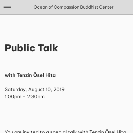
Ocean of Compassion Buddhist Center
Public Talk
with Tenzin Ösel Hita
Saturday, August 10, 2019
1:00pm – 2:30pm
You are invited to a special talk with Tenzin Ösel Hita