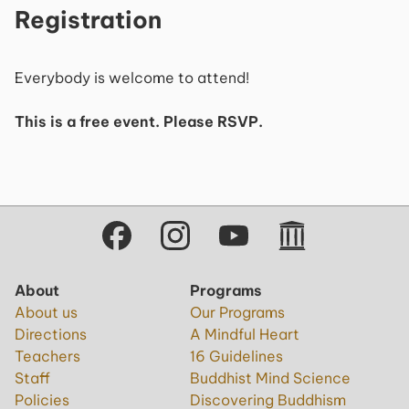
Registration
Everybody is welcome to attend!
This is a free event. Please RSVP.
About
Programs
About us
Our Programs
Directions
A Mindful Heart
Teachers
16 Guidelines
Staff
Buddhist Mind Science
Policies
Discovering Buddhism