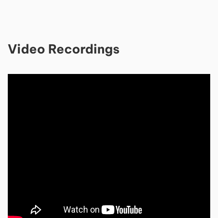
Video Recordings