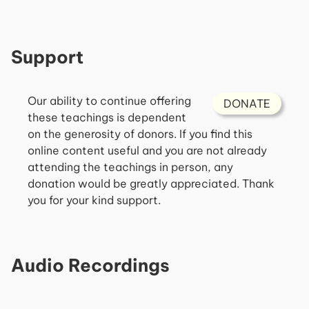
Support
Our ability to continue offering
DONATE
these teachings is dependent
on the generosity of donors. If you find this
online content useful and you are not already
attending the teachings in person, any
donation would be greatly appreciated. Thank
you for your kind support.
Audio Recordings