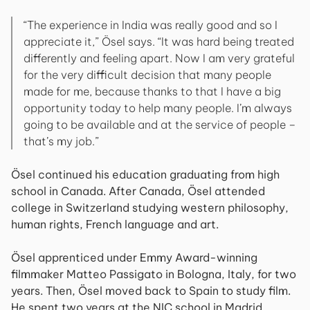
“The experience in India was really good and so I
appreciate it,” Ösel says. “It was hard being treated
differently and feeling apart. Now I am very grateful
for the very difficult decision that many people
made for me, because thanks to that I have a big
opportunity today to help many people. I’m always
going to be available and at the service of people –
that’s my job.”
Ösel continued his education graduating from high
school in Canada. After Canada, Ösel attended
college in Switzerland studying western philosophy,
human rights, French language and art.
Ösel apprenticed under Emmy Award-winning
filmmaker Matteo Passigato in Bologna, Italy, for two
years. Then, Ösel moved back to Spain to study film.
He spent two years at the NIC school in Madrid