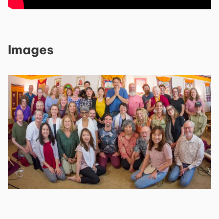
Images