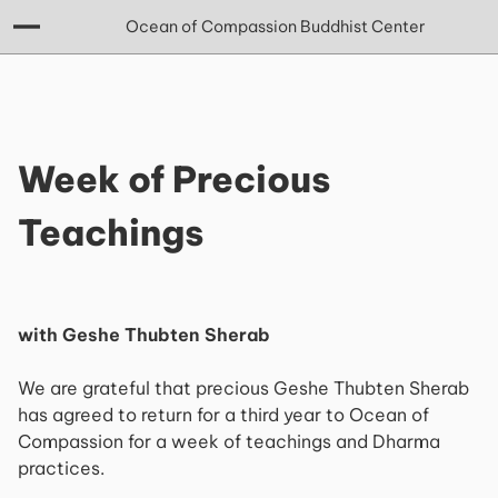
Ocean of Compassion Buddhist Center
Week of Precious
Teachings
with Geshe Thubten Sherab
We are grateful that precious Geshe Thubten Sherab
has agreed to return for a third year to Ocean of
Compassion for a week of teachings and Dharma
practices.