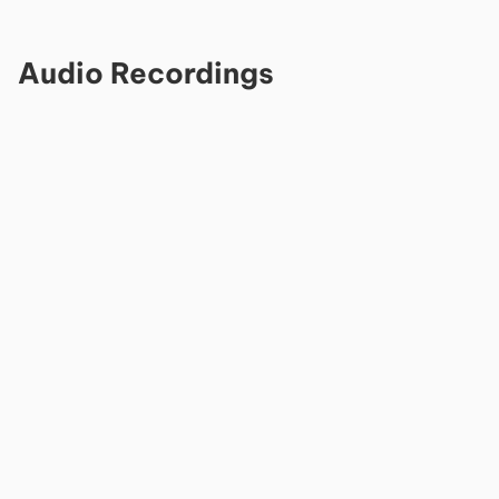
Audio Recordings