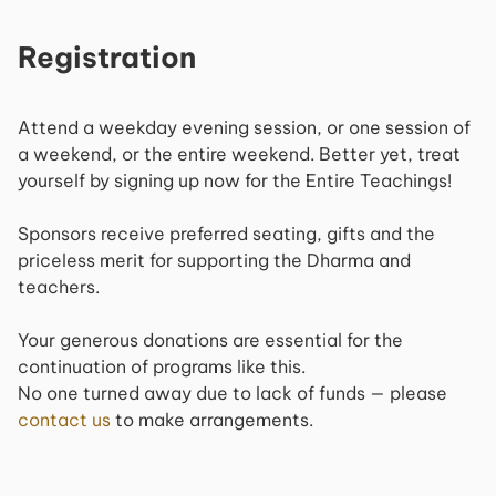
Registration
Attend a weekday evening session, or one session of
a weekend, or the entire weekend. Better yet, treat
yourself by signing up now for the Entire Teachings!
Sponsors receive preferred seating, gifts and the
priceless merit for supporting the Dharma and
teachers.
Your generous donations are essential for the
continuation of programs like this.
No one turned away due to lack of funds — please
contact us
to make arrangements.