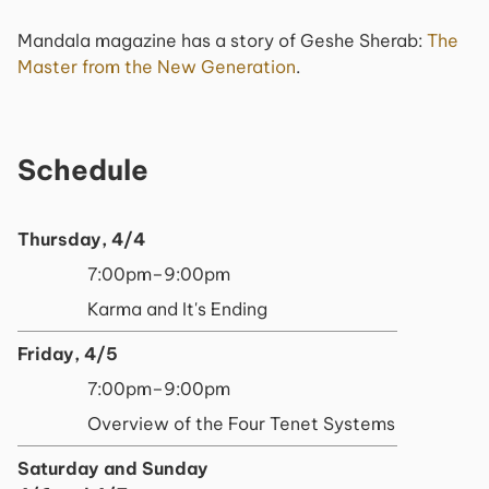
Mandala magazine has a story of Geshe Sherab:
The
Master from the New Generation
.
Schedule
Thursday, 4/4
7:00pm–9:00pm
Karma and It's Ending
Friday, 4/5
7:00pm–9:00pm
Overview of the Four Tenet Systems
Saturday and Sunday