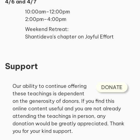
4/6 and 4/7
10:00am–12:00pm
2:00pm–4:00pm
Weekend Retreat:
Shantideva's chapter on Joyful Effort
Support
Our ability to continue offering
DONATE
these teachings is dependent
on the generosity of donors. If you find this
online content useful and you are not already
attending the teachings in person, any
donation would be greatly appreciated. Thank
you for your kind support.