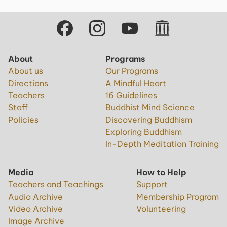
About
Programs
About us
Our Programs
Directions
A Mindful Heart
Teachers
16 Guidelines
Staff
Buddhist Mind Science
Policies
Discovering Buddhism
Exploring Buddhism
In-Depth Meditation Training
Media
How to Help
Teachers and Teachings
Support
Audio Archive
Membership Program
Video Archive
Volunteering
Image Archive