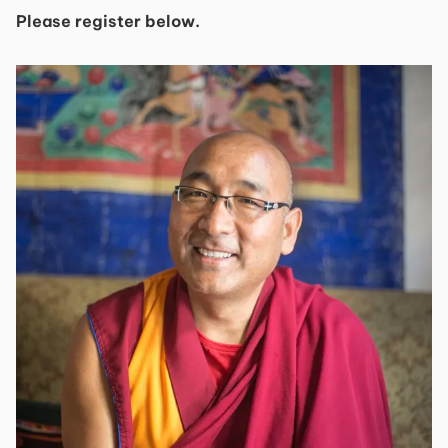
Please register below.