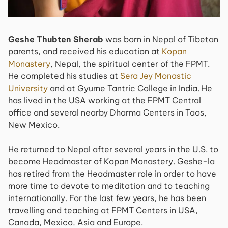
Geshe Thubten Sherab
was born in Nepal of Tibetan
parents, and received his education at
Kopan
Monastery
, Nepal, the spiritual center of the FPMT.
He completed his studies at
Sera Jey Monastic
University
and at Gyume Tantric College in India. He
has lived in the USA working at the FPMT Central
office and several nearby Dharma Centers in Taos,
New Mexico.
He returned to Nepal after several years in the U.S. to
become Headmaster of Kopan Monastery. Geshe-la
has retired from the Headmaster role in order to have
more time to devote to meditation and to teaching
internationally. For the last few years, he has been
travelling and teaching at FPMT Centers in USA,
Canada, Mexico, Asia and Europe.