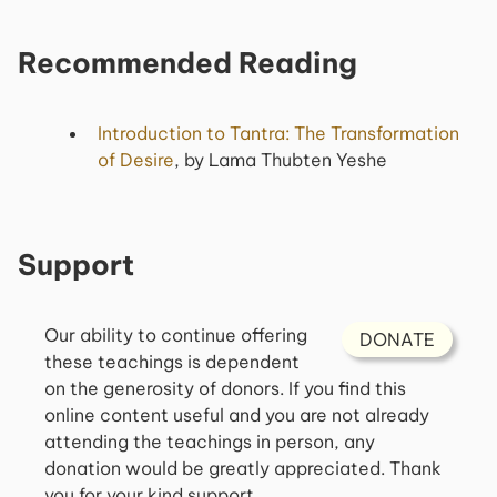
Recommended Reading
Introduction to Tantra: The Transformation
of Desire
, by Lama Thubten Yeshe
Support
Our ability to continue offering
DONATE
these teachings is dependent
on the generosity of donors. If you find this
online content useful and you are not already
attending the teachings in person, any
donation would be greatly appreciated. Thank
you for your kind support.