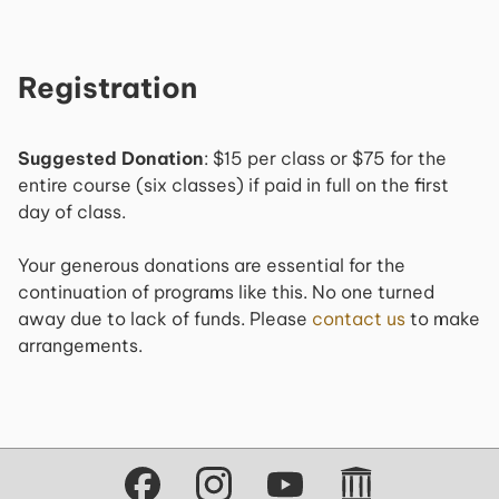
Registration
Suggested Donation
: $15 per class or $75 for the
entire course (six classes) if paid in full on the first
day of class.
Your generous donations are essential for the
continuation of programs like this. No one turned
away due to lack of funds. Please
contact us
to make
arrangements.