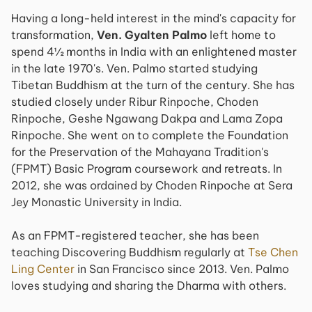
Having a long-held interest in the mind's capacity for
transformation,
Ven. Gyalten Palmo
left home to
spend 4½ months in India with an enlightened master
in the late 1970's. Ven. Palmo started studying
Tibetan Buddhism at the turn of the century. She has
studied closely under Ribur Rinpoche, Choden
Rinpoche, Geshe Ngawang Dakpa and Lama Zopa
Rinpoche. She went on to complete the Foundation
for the Preservation of the Mahayana Tradition's
(FPMT) Basic Program coursework and retreats. In
2012, she was ordained by Choden Rinpoche at Sera
Jey Monastic University in India.
As an FPMT-registered teacher, she has been
teaching Discovering Buddhism regularly at
Tse Chen
Ling Center
in San Francisco since 2013. Ven. Palmo
loves studying and sharing the Dharma with others.