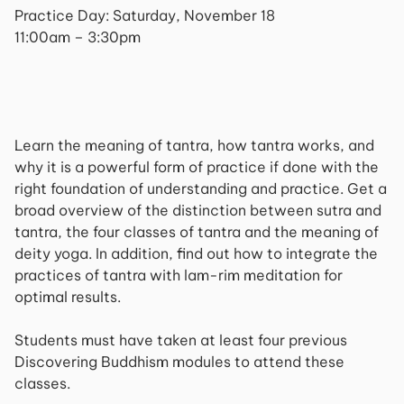
Practice Day: Saturday, November 18
11:00am – 3:30pm
Learn the meaning of tantra, how tantra works, and
why it is a powerful form of practice if done with the
right foundation of understanding and practice. Get a
broad overview of the distinction between sutra and
tantra, the four classes of tantra and the meaning of
deity yoga. In addition, find out how to integrate the
practices of tantra with lam-rim meditation for
optimal results.
Students must have taken at least four previous
Discovering Buddhism modules to attend these
classes.