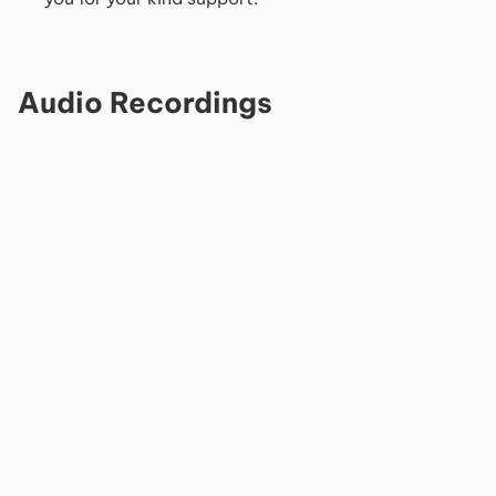
Audio Recordings