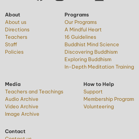
About
Programs
About us
Our Programs
Directions
A Mindful Heart
Teachers
16 Guidelines
Staff
Buddhist Mind Science
Policies
Discovering Buddhism
Exploring Buddhism
In-Depth Meditation Training
Media
How to Help
Teachers and Teachings
Support
Audio Archive
Membership Program
Video Archive
Volunteering
Image Archive
Contact
Contact us