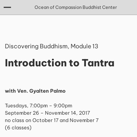
Ocean of Compassion Buddhist Center
Discovering Buddhism, Module 13
Introduction to Tantra
with Ven. Gyalten Palmo
Tuesdays, 7:00pm – 9:00pm
September 26 – November 14, 2017
no class on October 17 and November 7
(6 classes)