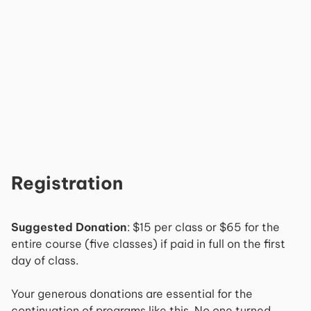
Registration
Suggested Donation
: $15 per class or $65 for the
entire course (five classes) if paid in full on the first
day of class.
Your generous donations are essential for the
continuation of programs like this. No one turned