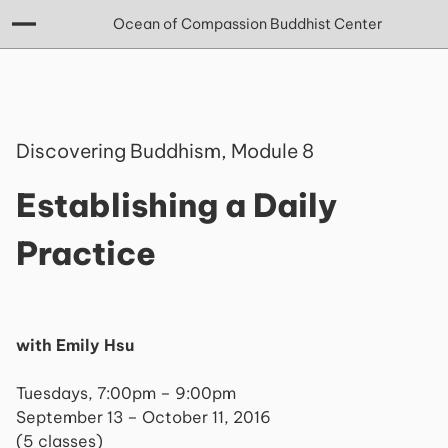
Ocean of Compassion Buddhist Center
Discovering Buddhism, Module 8
Establishing a Daily
Practice
with Emily Hsu
Tuesdays, 7:00pm – 9:00pm
September 13 – October 11, 2016
(5 classes)