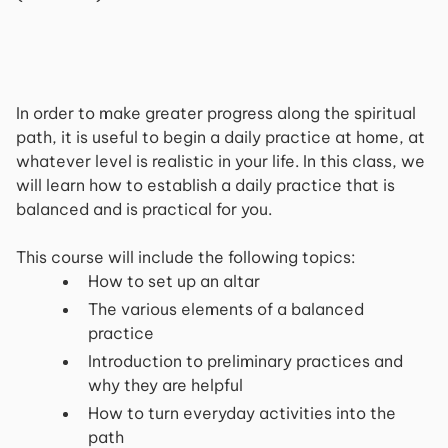
In order to make greater progress along the spiritual
path, it is useful to begin a daily practice at home, at
whatever level is realistic in your life. In this class, we
will learn how to establish a daily practice that is
balanced and is practical for you.
This course will include the following topics:
How to set up an altar
The various elements of a balanced
practice
Introduction to preliminary practices and
why they are helpful
How to turn everyday activities into the
path