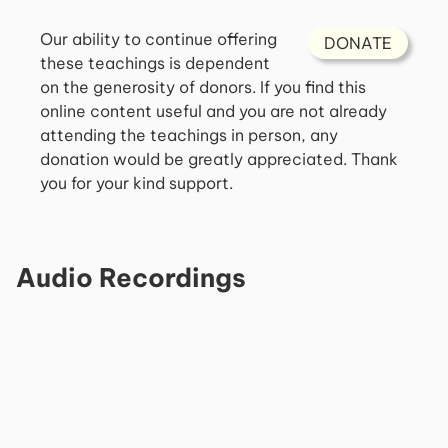
Our ability to continue offering
DONATE
these teachings is dependent
on the generosity of donors. If you find this
online content useful and you are not already
attending the teachings in person, any
donation would be greatly appreciated. Thank
you for your kind support.
Audio Recordings