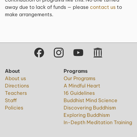
away due to lack of funds — please
contact us
to
make arrangements.
About
Programs
About us
Our Programs
Directions
A Mindful Heart
Teachers
16 Guidelines
Staff
Buddhist Mind Science
Policies
Discovering Buddhism
Exploring Buddhism
In-Depth Meditation Training