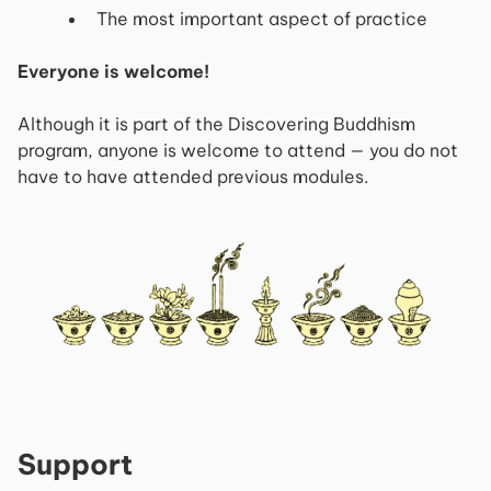
The most important aspect of practice
Everyone is welcome!
Although it is part of the Discovering Buddhism
program, anyone is welcome to attend — you do not
have to have attended previous modules.
Support