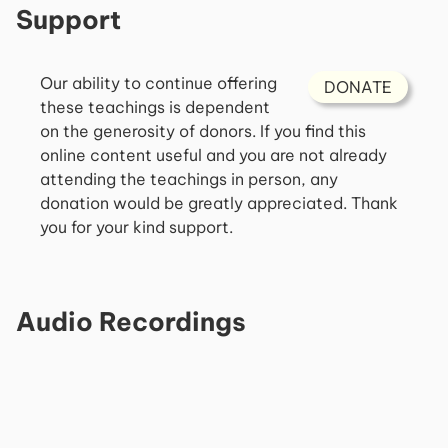
Support
Our ability to continue offering
DONATE
these teachings is dependent
on the generosity of donors. If you find this
online content useful and you are not already
attending the teachings in person, any
donation would be greatly appreciated. Thank
you for your kind support.
Audio Recordings