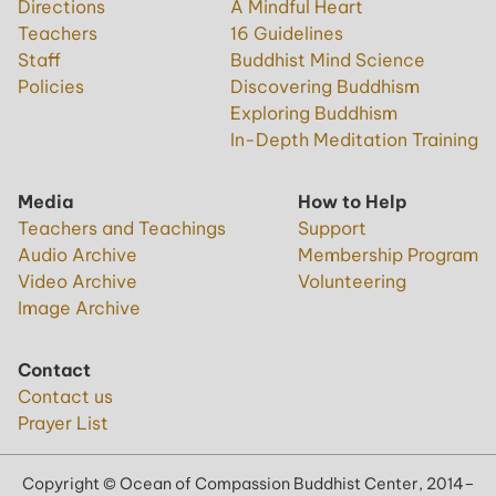
Directions
A Mindful Heart
Teachers
16 Guidelines
Staff
Buddhist Mind Science
Policies
Discovering Buddhism
Exploring Buddhism
In-Depth Meditation Training
Media
How to Help
Teachers and Teachings
Support
Audio Archive
Membership Program
Video Archive
Volunteering
Image Archive
Contact
Contact us
Prayer List
Copyright © Ocean of Compassion Buddhist Center, 2014–