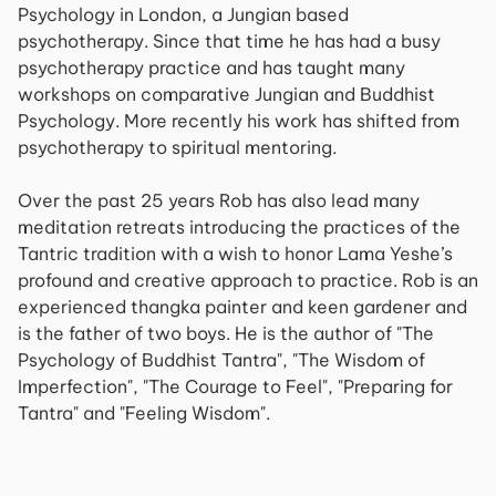
Psychology in London, a Jungian based
psychotherapy. Since that time he has had a busy
psychotherapy practice and has taught many
workshops on comparative Jungian and Buddhist
Psychology. More recently his work has shifted from
psychotherapy to spiritual mentoring.
Over the past 25 years Rob has also lead many
meditation retreats introducing the practices of the
Tantric tradition with a wish to honor Lama Yeshe’s
profound and creative approach to practice. Rob is an
experienced thangka painter and keen gardener and
is the father of two boys. He is the author of "The
Psychology of Buddhist Tantra", "The Wisdom of
Imperfection", "The Courage to Feel", "Preparing for
Tantra" and "Feeling Wisdom".