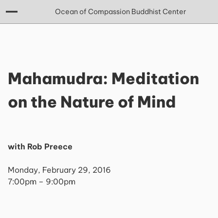
Ocean of Compassion Buddhist Center
Mahamudra: Meditation
on the Nature of Mind
with Rob Preece
Monday, February 29, 2016
7:00pm – 9:00pm