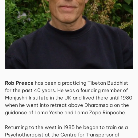
Rob Preece
has been a practicing Tibetan Buddhist
for the past 40 years. He was a founding member of
Manjushri Institute in the UK and lived there until 1980
when he went into retreat above Dharamsala on the
guidance of Lama Yeshe and Lama Zopa Rinpoche.
Returning to the west in 1985 he began to train as a
Psychotherapist at the Centre for Transpersonal