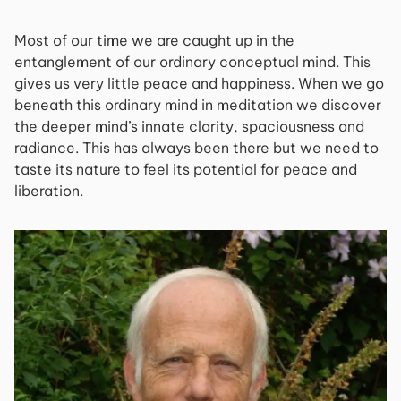
Most of our time we are caught up in the
entanglement of our ordinary conceptual mind. This
gives us very little peace and happiness. When we go
beneath this ordinary mind in meditation we discover
the deeper mind’s innate clarity, spaciousness and
radiance. This has always been there but we need to
taste its nature to feel its potential for peace and
liberation.