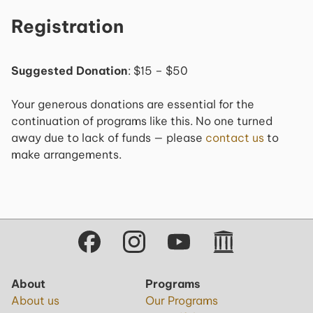
Registration
Suggested Donation
: $15 – $50
Your generous donations are essential for the
continuation of programs like this. No one turned
away due to lack of funds — please
contact us
to
make arrangements.
About
Programs
About us
Our Programs