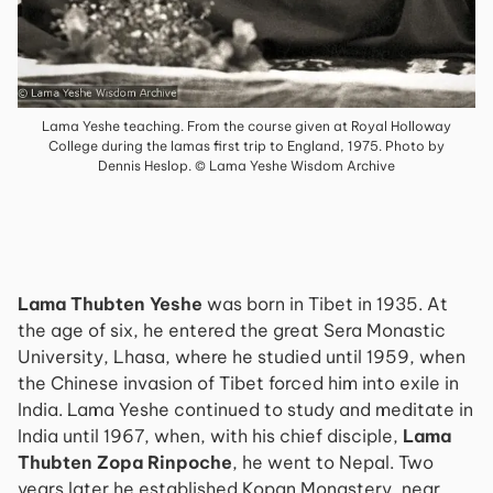
Lama Yeshe teaching. From the course given at Royal Holloway
College during the lamas first trip to England, 1975. Photo by
Dennis Heslop. © Lama Yeshe Wisdom Archive
Lama Thubten Yeshe
was born in Tibet in 1935. At
the age of six, he entered the great Sera Monastic
University, Lhasa, where he studied until 1959, when
the Chinese invasion of Tibet forced him into exile in
India. Lama Yeshe continued to study and meditate in
India until 1967, when, with his chief disciple,
Lama
Thubten Zopa Rinpoche
, he went to Nepal. Two
years later he established Kopan Monastery, near