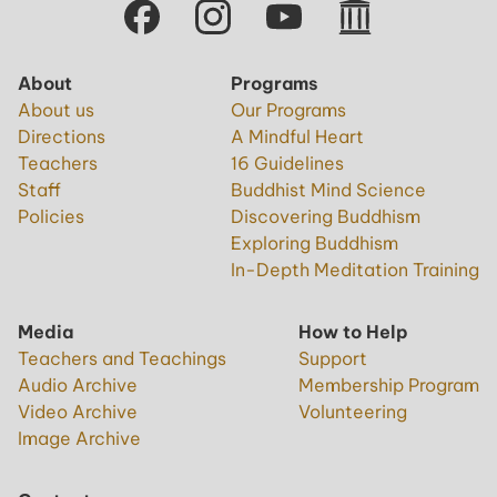
About
Programs
About us
Our Programs
Directions
A Mindful Heart
Teachers
16 Guidelines
Staff
Buddhist Mind Science
Policies
Discovering Buddhism
Exploring Buddhism
In-Depth Meditation Training
Media
How to Help
Teachers and Teachings
Support
Audio Archive
Membership Program
Video Archive
Volunteering
Image Archive