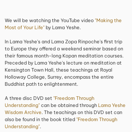
We will be watching the YouTube video
"Making the
Most of Your Life"
by Lama Yeshe.
In Lama Yeshe's and Lama Zopa Rinpoche's first trip
to Europe they offered a weekend seminar based on
their famous month-long Kopan meditation courses.
Preceded by Lama Yeshe's lecture on meditation at
Kensington Town Hall, these teachings at Royal
Holloway College, Surrey, encompass the entire
Buddhist path to enlightenment.
A three disc DVD set
"Freedom Through
Understanding"
can be obtained through
Lama Yeshe
Wisdom Archive
. The teachings on this DVD set can
also be found in the book titled
"Freedom Through
Understanding"
.