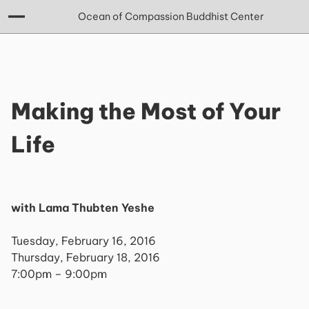
Ocean of Compassion Buddhist Center
Making the Most of Your
Life
with Lama Thubten Yeshe
Tuesday, February 16, 2016
Thursday, February 18, 2016
7:00pm – 9:00pm