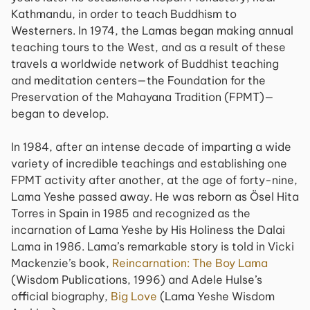
Kathmandu, in order to teach Buddhism to
Westerners. In 1974, the Lamas began making annual
teaching tours to the West, and as a result of these
travels a worldwide network of Buddhist teaching
and meditation centers—the Foundation for the
Preservation of the Mahayana Tradition (FPMT)—
began to develop.
In 1984, after an intense decade of imparting a wide
variety of incredible teachings and establishing one
FPMT activity after another, at the age of forty-nine,
Lama Yeshe passed away. He was reborn as Ösel Hita
Torres in Spain in 1985 and recognized as the
incarnation of Lama Yeshe by His Holiness the Dalai
Lama in 1986. Lama’s remarkable story is told in Vicki
Mackenzie’s book,
Reincarnation: The Boy Lama
(Wisdom Publications, 1996) and Adele Hulse’s
official biography,
Big Love
(Lama Yeshe Wisdom