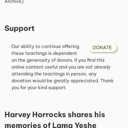
Archive).
Support
Our ability to continue offering
DONATE
these teachings is dependent
on the generosity of donors. If you find this
online content useful and you are not already
attending the teachings in person, any
donation would be greatly appreciated. Thank
you for your kind support.
Harvey Horrocks shares his
memories of Lama Yeshe