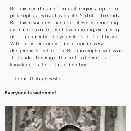
Buddhism isn't some fanatical religious trip. It's a
philosophical way of living life. And also, to study
Buddhism you don't need to believe in something
extreme. It's a matter of investigating, examining
and experimenting on yourself. It's not just belief.
Without understanding, belief can be very
dangerous. So what Lord Buddha emphasized was
that understanding is the path to liberation,
knowledge is the path to liberation.
— Lama Thubten Yeshe
Everyone is welcome!