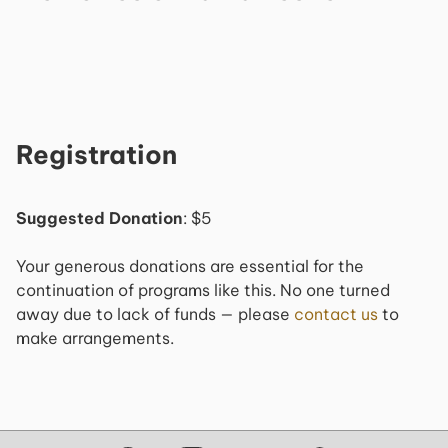
Registration
Suggested Donation
: $5
Your generous donations are essential for the
continuation of programs like this. No one turned
away due to lack of funds — please
contact us
to
make arrangements.