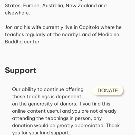
States, Europe, Australia, New Zealand and
elsewhere.
Jon and his wife currently live in Capitola where he
teaches regularly at the nearby Land of Medicine
Buddha center.
Support
Our ability to continue offering
DONATE
these teachings is dependent
on the generosity of donors. If you find this
online content useful and you are not already
attending the teachings in person, any
donation would be greatly appreciated. Thank
you for your kind support.