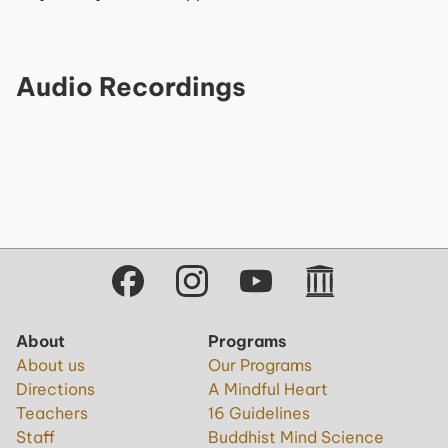
Audio Recordings
About
Programs
About us
Our Programs
Directions
A Mindful Heart
Teachers
16 Guidelines
Staff
Buddhist Mind Science