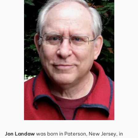
Jon Landaw
was born in Paterson, New Jersey, in