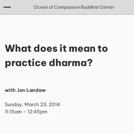
Ocean of Compassion Buddhist Center
What does it mean to
practice dharma?
with Jon Landaw
Sunday, March 23, 2014
11:15am – 12:45pm