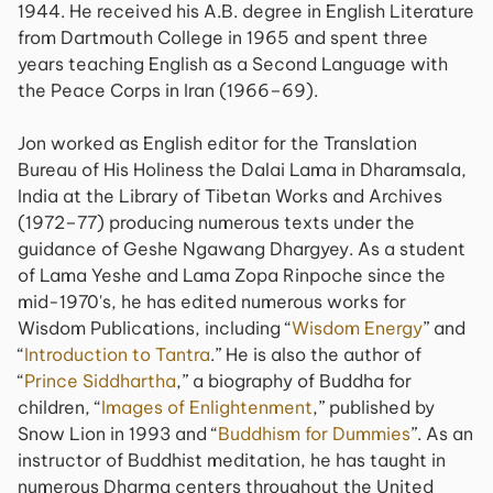
1944. He received his A.B. degree in English Literature
from Dartmouth College in 1965 and spent three
years teaching English as a Second Language with
the Peace Corps in Iran (1966–69).
Jon worked as English editor for the Translation
Bureau of His Holiness the Dalai Lama in Dharamsala,
India at the Library of Tibetan Works and Archives
(1972–77) producing numerous texts under the
guidance of Geshe Ngawang Dhargyey. As a student
of Lama Yeshe and Lama Zopa Rinpoche since the
mid-1970's, he has edited numerous works for
Wisdom Publications, including “
Wisdom Energy
” and
“
Introduction to Tantra
.” He is also the author of
“
Prince Siddhartha
,” a biography of Buddha for
children, “
Images of Enlightenment
,” published by
Snow Lion in 1993 and “
Buddhism for Dummies
”. As an
instructor of Buddhist meditation, he has taught in
numerous Dharma centers throughout the United