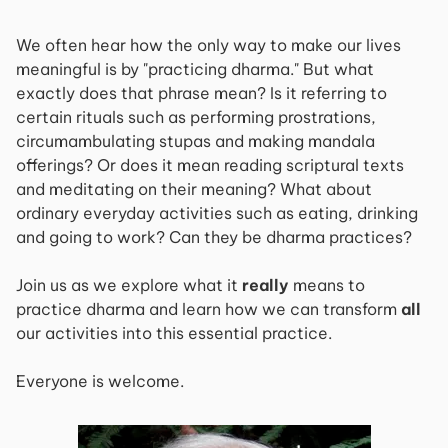
We often hear how the only way to make our lives
meaningful is by "practicing dharma." But what
exactly does that phrase mean? Is it referring to
certain rituals such as performing prostrations,
circumambulating stupas and making mandala
offerings? Or does it mean reading scriptural texts
and meditating on their meaning? What about
ordinary everyday activities such as eating, drinking
and going to work? Can they be dharma practices?
Join us as we explore what it
really
means to
practice dharma and learn how we can transform
all
our activities into this essential practice.
Everyone is welcome.